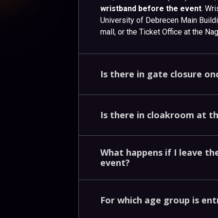
wristband before the event
. Wr
University of Debrecen Main Buil
mall, or the Ticket Office at the N
Is
there
in
gate
closure
on
Is
there
in
cloakroom
at
t
What
happens
if
I
leave
th
event?
For
which
age
group
is
ent