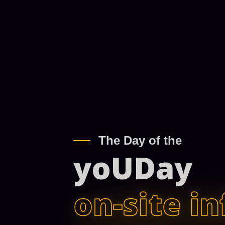
The Day of the
yoUDay
on-site in