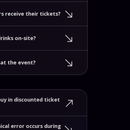
rs
receive
their
tickets?
drinks
on-site?
d
at
the
event?
buy
in
discounted
ticket
nical
error
occurs
during