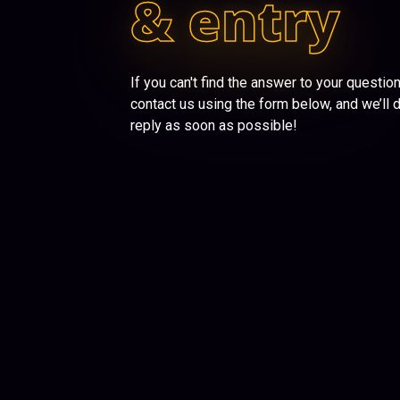
& entry
If you can't find the answer to your questio
contact us using the form below, and we’ll 
reply as soon as possible!