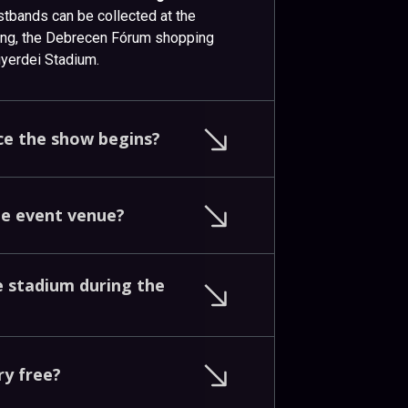
istbands can be collected at the
ding, the Debrecen Fórum shopping
agyerdei Stadium.
ce
the
show
begins?
he
event
venue?
e
stadium
during
the
ry
free?