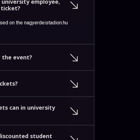
n
university
employee,
n
ticket?
ased on the nagyerdeistadion.hu
r
the
event?
ickets?
kets
can
in
university
discounted
student