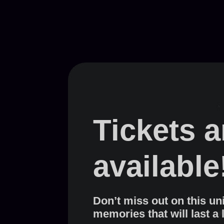
Tickets 
available
Don’t miss out on this un
memories that will last a 