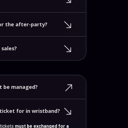
or
the
after-party?
t
sales?
nt
be
managed?
ticket
for
in
wristband?
 tickets
must be exchanged for a