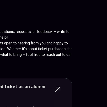
uestions, requests, or feedback – write to
help!
ys open to hearing from you and happy to
ies. Whether it’s about ticket purchases, the
what to bring – feel free to reach out to us!
ed
ticket
as
an
alumni