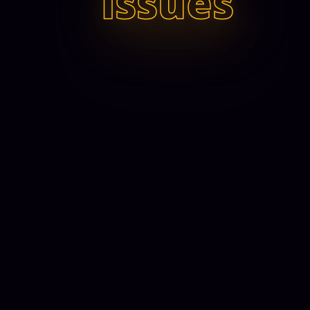
issues