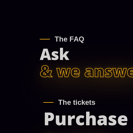
The FAQ
Ask
& we answ
The tickets
Purchase