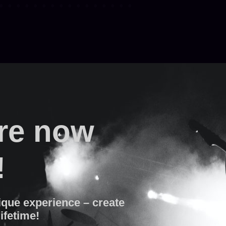
are now
!
ique experience – create
lifetime!