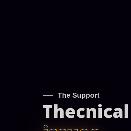
The Support
Thecnical