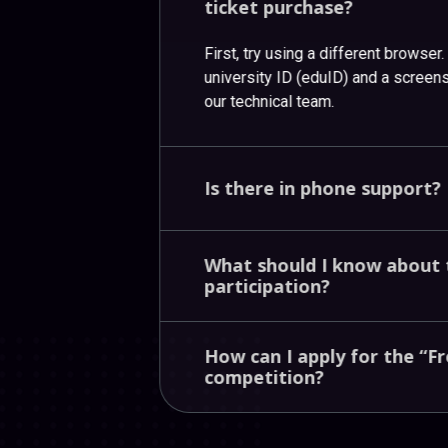
ticket
purchase?
First, try using a different browser
university ID (eduID) and a screensh
our technical team.
Is
there
in
phone
support?
What
should
I
know
about
participation?
How
can
I
apply
for
the
“F
competition?