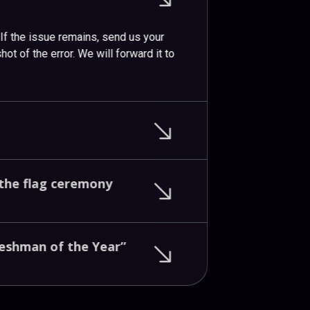
. If the issue remains, send us your
ot of the error. We will forward it to
the
flag
ceremony
reshman
of
the
Year”