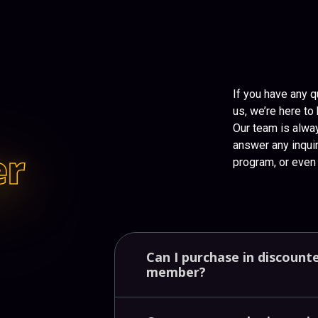
If you have any q
us, we’re here to 
Our team is alwa
answer any inquir
er
program, or even 
Can
I
purchase
in
discount
member?