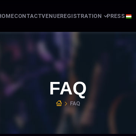
HOME
CONTACT
VENUE
REGISTRATION
PRESS
FAQ
FAQ