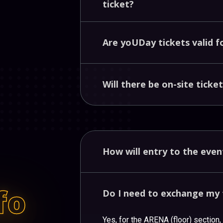
ticket?
Are
yoUDay
tickets
valid
f
Will
there
be
on-site
ticke
How
will
entry
to
the
eve
fo
Do
I
need
to
exchange
my
Yes, for the ARENA (floor) section,