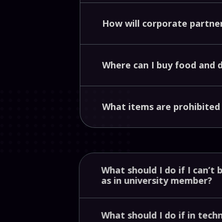
How
will
corporate
partne
Where
can
I
buy
food
and
What
items
are
prohibite
What
should
I
do
if
I
can’t
as
in
university
member?
What
should
I
do
if
in
tech