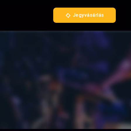
Jegyvásárlás