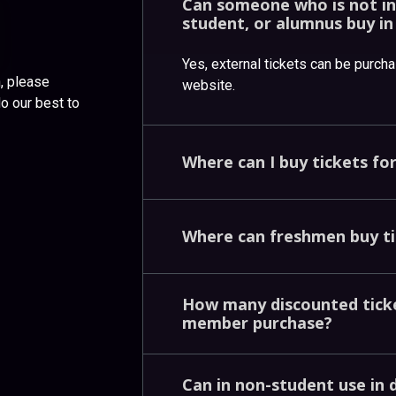
Can
someone
who
is
not
i
student,
or
alumnus
buy
i
Yes, external tickets can be purch
n, please
website.
do our best to
Where
can
I
buy
tickets
fo
Where
can
freshmen
buy
t
How
many
discounted
tic
member
purchase?
Can
in
non-student
use
in