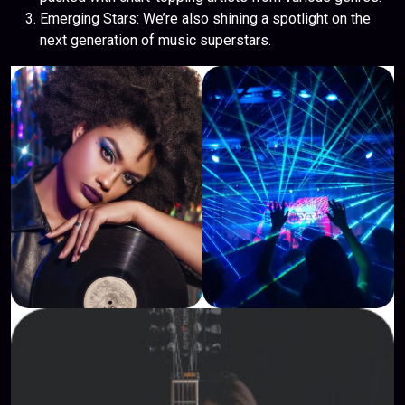
Emerging Stars: We’re also shining a spotlight on the
next generation of music superstars.