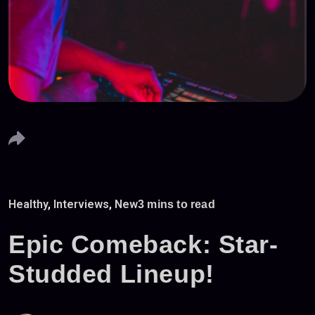
Healthy
,
Interviews
,
New
3 mins to read
Epic Comeback: Star-
Studded Lineup!