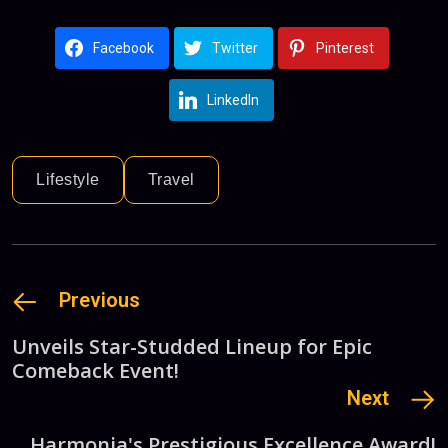
Facebook
Twitter
Pinterest
LinkedIn
Lifestyle
Travel
Previous
Unveils Star-Studded Lineup for Epic
Comeback Event!
Next
Harmonia's Prestigious Excellence Award!