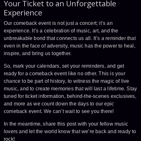
Your Ticket to an Unforgettable
Experience
Our comeback event is not just a concert; it’s an
experience. It’s a celebration of music, art, and the
unbreakable bond that connects us all. It’s a reminder that
even in the face of adversity, music has the power to heal,
inspire, and bring us together.
So, mark your calendars, set your reminders, and get
ready for a comeback event like no other. This is your
chance to be part of history, to witness the magic of live
music, and to create memories that will last a lifetime. Stay
tuned for ticket information, behind-the-scenes exclusives,
and more as we count down the days to our epic
comeback event. We can’t wait to see you there!
In the meantime, share this post with your fellow music
lovers and let the world know that we’re back and ready to
rock!