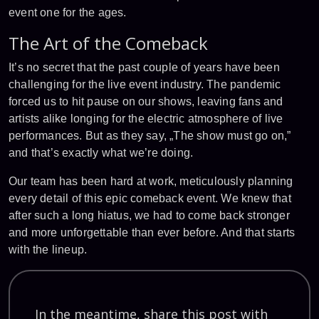
event one for the ages.
The Art of the Comeback
It’s no secret that the past couple of years have been
challenging for the live event industry. The pandemic
forced us to hit pause on our shows, leaving fans and
artists alike longing for the electric atmosphere of live
performances. But as they say, „The show must go on,”
and that’s exactly what we’re doing.
Our team has been hard at work, meticulously planning
every detail of this epic comeback event. We knew that
after such a long hiatus, we had to come back stronger
and more unforgettable than ever before. And that starts
with the lineup.
In the meantime, share this post with