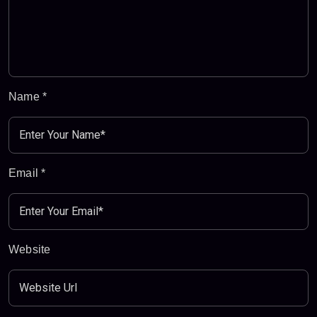
Name
*
Email
*
Website