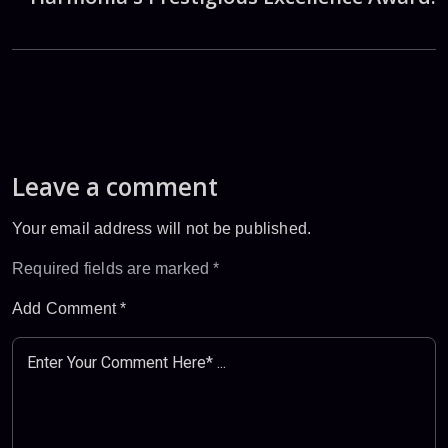
Leave a comment
Your email address will not be published.
Required fields are marked
*
Add Comment
*