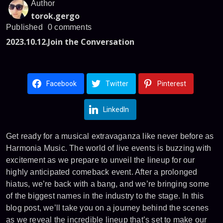
Author
torok.gergo
Published
0 comments
2023.10.12.
Join the Conversation
Facebook
Twitter
Pinterest
LinkedIn
Get ready for a musical extravaganza like never before as
Harmonia Music. The world of live events is buzzing with
excitement as we prepare to unveil the lineup for our
highly anticipated comeback event. After a prolonged
hiatus, we’re back with a bang, and we’re bringing some
of the biggest names in the industry to the stage. In this
blog post, we’ll take you on a journey behind the scenes
as we reveal the incredible lineup that’s set to make our