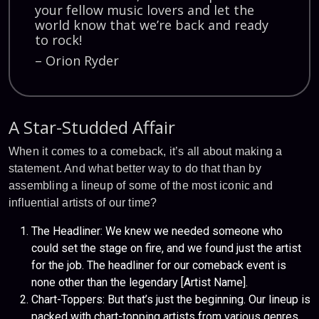
your fellow music lovers and let the
world know that we’re back and ready
to rock!
– Orion Ryder
A Star-Studded Affair
When it comes to a comeback, it’s all about making a
statement. And what better way to do that than by
assembling a lineup of some of the most iconic and
influential artists of our time?
The Headliner: We knew we needed someone who
could set the stage on fire, and we found just the artist
for the job. The headliner for our comeback event is
none other than the legendary [Artist Name].
Chart-Toppers: But that’s just the beginning. Our lineup is
packed with chart-topping artists from various genres.