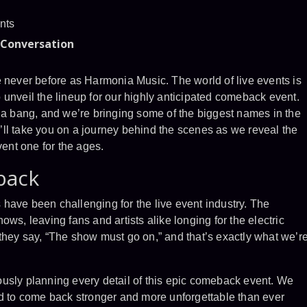
nts
 Conversation
e never before as Harmonia Music. The world of live events is
unveil the lineup for our highly anticipated comeback event.
h a bang, and we’re bringing some of the biggest names in the
we’ll take you on a journey behind the scenes as we reveal the
vent one for the ages.
back
rs have been challenging for the live event industry. The
ws, leaving fans and artists alike longing for the electric
they say, “The show must go on,” and that’s exactly what we’r
usly planning every detail of this epic comeback event. We
ad to come back stronger and more unforgettable than ever