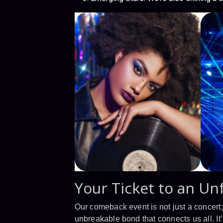
Your Ticket to an Un
Our comeback event is not just a concert; i
unbreakable bond that connects us all. It’