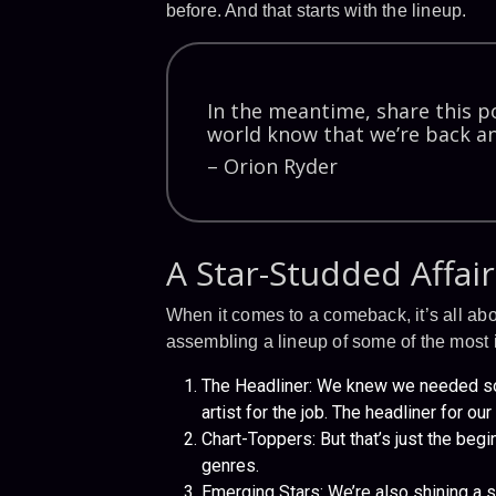
before. And that starts with the lineup.
In the meantime, share this po
world know that we’re back an
– Orion Ryder
A Star-Studded Affair
When it comes to a comeback, it’s all ab
assembling a lineup of some of the most ic
The Headliner: We knew we needed som
artist for the job. The headliner for o
Chart-Toppers: But that’s just the begi
genres.
Emerging Stars: We’re also shining a s