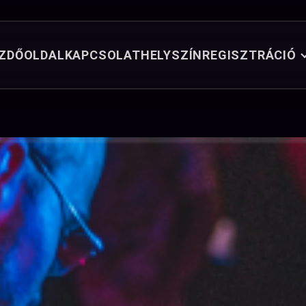
ZDŐOLDAL
KAPCSOLAT
HELYSZÍN
REGISZTRÁCIÓ