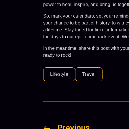
power to heal, inspire, and bring us toget
So, mark your calendars, set your reminde
your chance to be part of history, to witn
a lifetime. Stay tuned for ticket informa
the days to our epic comeback event. We 
In the meantime, share this post with you
ready to rock!
Lifestyle
Travel
Previous