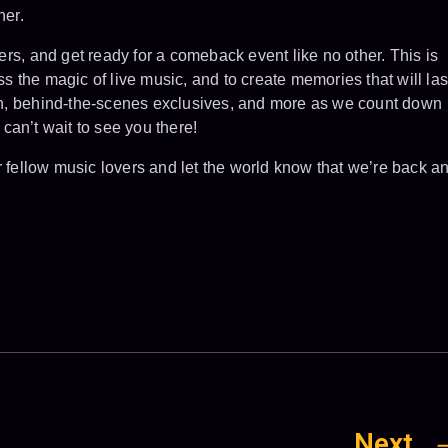
her.
rs, and get ready for a comeback event like no other. This is
ess the magic of live music, and to create memories that will las
tion, behind-the-scenes exclusives, and more as we count down
can’t wait to see you there!
r fellow music lovers and let the world know that we’re back a
Next