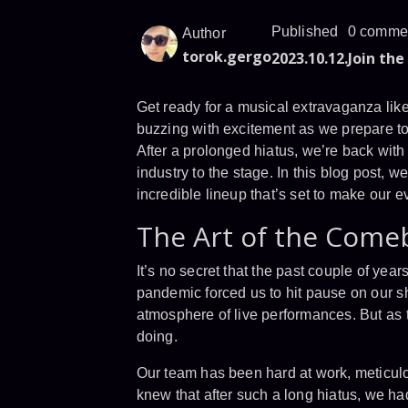
Published
0 comme
Author
torok.gergo
2023.10.12.
Join the
Get ready for a musical extravaganza lik
buzzing with excitement as we prepare to 
After a prolonged hiatus, we’re back wit
industry to the stage. In this blog post, 
incredible lineup that’s set to make our e
The Art of the Come
It’s no secret that the past couple of yea
pandemic forced us to hit pause on our sho
atmosphere of live performances. But as 
doing.
Our team has been hard at work, meticulo
knew that after such a long hiatus, we h