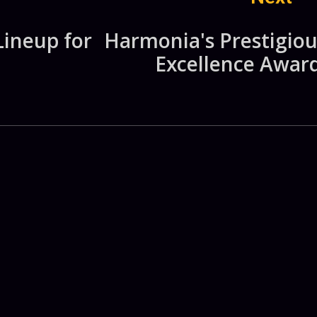
Lineup for
Harmonia's Prestigiou
Excellence Award
.