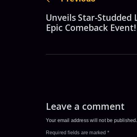
Unveils Star-Studded 
Epic Comeback Event!
Leave a comment
Your email address will not be published
Required fields are marked
*