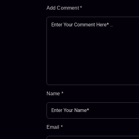
Add Comment
*
Name
*
Email
*