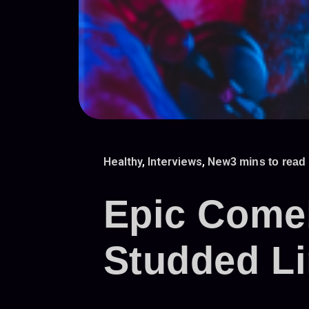
Healthy
,
Interviews
,
New
3 mins to read
Epic Comeb
Studded L