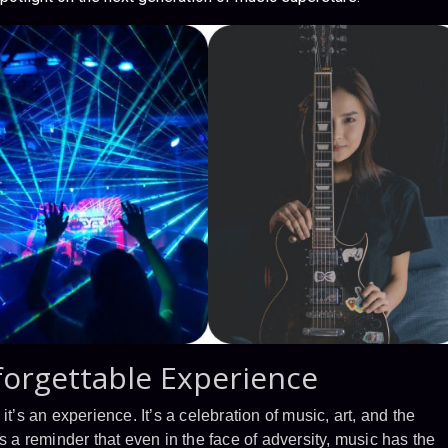
forgettable Experience
t’s an experience. It’s a celebration of music, art, and the
s a reminder that even in the face of adversity, music has the