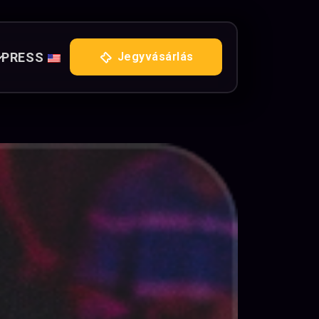
PRESS
Jegyvásárlás