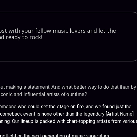
st with your fellow music lovers and let the
d ready to rock!
out making a statement. And what better way to do that than by
onic and influential artists of our time?
eone who could set the stage on fire, and we found just the
ur comeback event is none other than the legendary [Artist Name].
nning. Our lineup is packed with chart-topping artists from variou
potlight on the next generation of music superstars.