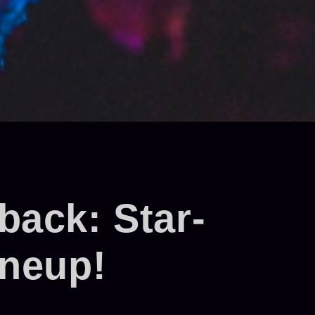
ack: Star-
ineup!