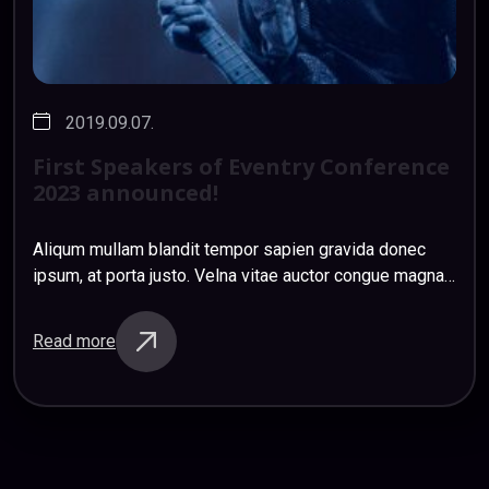
2019.09.07.
First
Speakers
of
Eventry
Conference
2023
announced!
Aliqum mullam blandit tempor sapien gravida donec
ipsum, at porta justo. Velna vitae auctor congue magna
nihil impedit ligula risus. Mauris donec ociis et magnis
sapien etiam sapien sem sagittis…
Read more