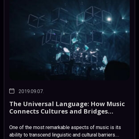
2019.09.07.
The
Universal
Language:
How
Music
Connects
Cultures
and
Bridges
Divides
One of the most remarkable aspects of music is its
ability to transcend linguistic and cultural barriers.