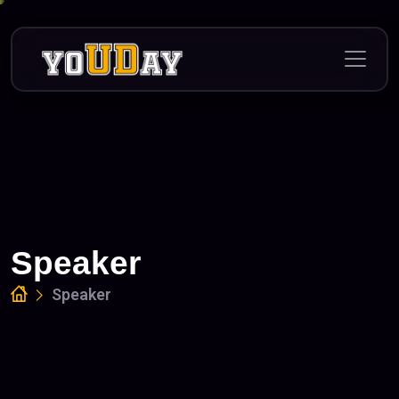
Skip
to
content
Speaker
Speaker