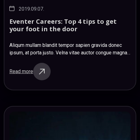
2019.09.07.
Eventer
Careers:
Top
4
tips
to
get
your
foot
in
the
door
Aliqum mullam blandit tempor sapien gravida donec
ipsum, at porta justo. Velna vitae auctor congue magna
nihil impedit ligula risus. Mauris donec ociis et magnis
sapien etiam sapien sem sagittis…
Read more