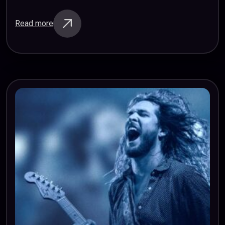
Regardless of the language we speak or the traditions
we uphold, we can…
Read more